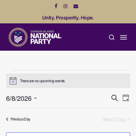
Skip
facebook
instagram
email
to
Unity. Prosperity. Hope.
main
content
Menu
search
Events
There are no upcoming events.
Notice
for
Event
Ev
6/8/2026
Search
Day
August
Vi
Sear
Select
date.
Na
and
Next Day
6,
Previous Day
View