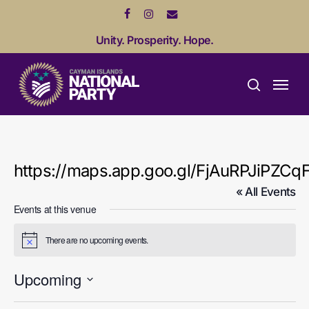
Skip
facebook
instagram
email
to
Unity. Prosperity. Hope.
main
content
Menu
search
https://maps.app.goo.gl/FjAuRPJiPZCq
« All Events
Events at this venue
There are no upcoming events.
Notice
Upcoming
Select