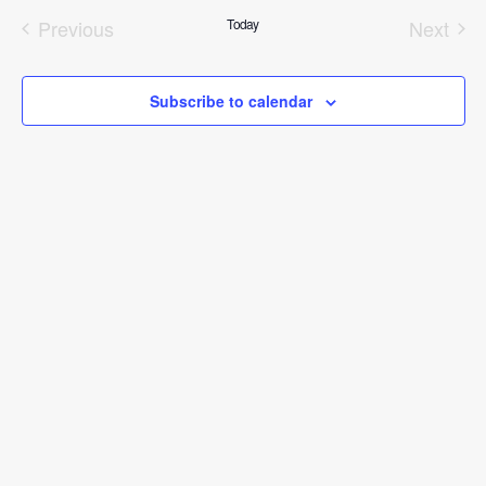
date.
Previous
Today
Next
Events
Event
Subscribe to calendar