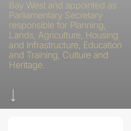
Bay West and appointed as
Parliamentary Secretary
responsible for Planning,
Lands, Agriculture, Housing
and Infrastructure, Education
and Training, Culture and
Heritage.
Navigate to the next section