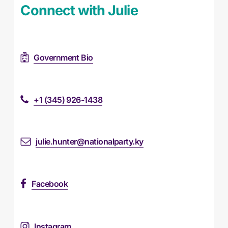
Connect with Julie
Government Bio
+1 (345) 926-1438
julie.hunter@nationalparty.ky
Facebook
Instagram