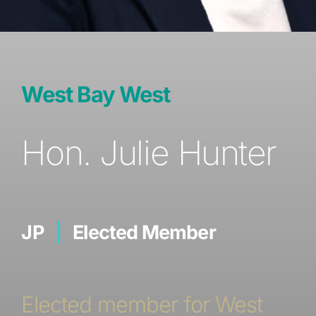
West Bay West
Hon. Julie Hunter
JP
|
Elected Member
Elected member for West