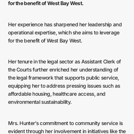
for the benefit of West Bay West.
Her experience has sharpened her leadership and
operational expertise, which she aims to leverage
for the benefit of West Bay West.
Her tenure in the legal sector as Assistant Clerk of
the Courts further enriched her understanding of
the legal framework that supports public service,
equipping her to address pressing issues such as
affordable housing, healthcare access, and
environmental sustainability.
Mrs. Hunter’s commitment to community service is
evident through her involvement in initiatives like the