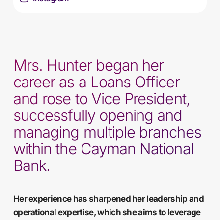
Mrs. Hunter began her
career as a Loans Officer
and rose to Vice President,
successfully opening and
managing multiple branches
within the Cayman National
Bank.
Her experience has sharpened her leadership and
operational expertise, which she aims to leverage