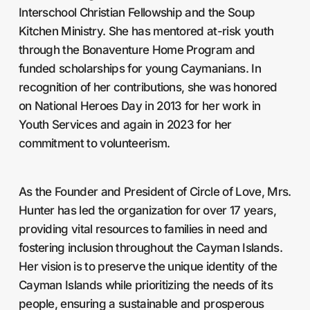
Interschool Christian Fellowship and the Soup
Kitchen Ministry. She has mentored at-risk youth
through the Bonaventure Home Program and
funded scholarships for young Caymanians. In
recognition of her contributions, she was honored
on National Heroes Day in 2013 for her work in
Youth Services and again in 2023 for her
commitment to volunteerism.
As the Founder and President of Circle of Love, Mrs.
Hunter has led the organization for over 17 years,
providing vital resources to families in need and
fostering inclusion throughout the Cayman Islands.
Her vision is to preserve the unique identity of the
Cayman Islands while prioritizing the needs of its
people, ensuring a sustainable and prosperous