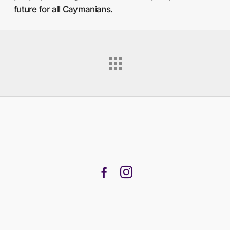
future for all Caymanians.
facebook-
instagram
alt