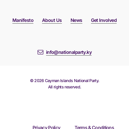
Manifesto
About Us
News
Get Involved
info@nationalparty.ky
©
2026
Cayman Islands National Party.
All rights reserved.
Privacy Policy
Terms & Conditions