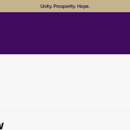
Unity. Prosperity. Hope.
w