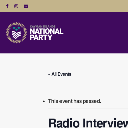
Skip
facebook
instagram
email
to
main
content
Hit enter to search or ESC to close
« All Events
This event has passed.
Radio Intervie