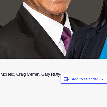
cField, Craig Merren, Gary Rutty
Add to calendar