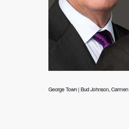
George Town | Bud Johnson, Carmen M