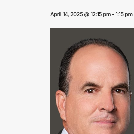
April 14, 2025 @ 12:15 pm
-
1:15 pm