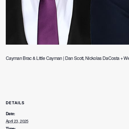
Cayman Brac & Little Cayman | Dan Scott, Nickolas DaCosta + Wes
DETAILS
Date:
April 23, 2025
Time: