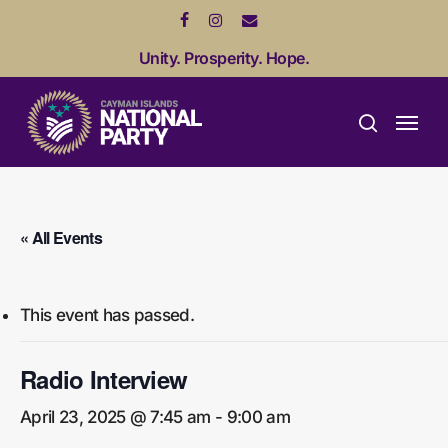
Skip
facebook
instagram
email
to
Unity. Prosperity. Hope.
main
content
Menu
search
« All Events
This event has passed.
Radio Interview
April 23, 2025 @ 7:45 am
-
9:00 am