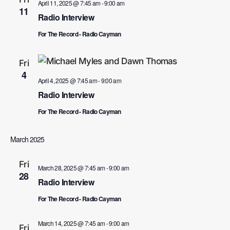
April 11, 2025 @ 7:45 am
-
9:00 am
11
Radio Interview
For The Record - Radio Cayman
Fri
4
April 4, 2025 @ 7:45 am
-
9:00 am
Radio Interview
For The Record - Radio Cayman
March 2025
Fri
March 28, 2025 @ 7:45 am
-
9:00 am
28
Radio Interview
For The Record - Radio Cayman
March 14, 2025 @ 7:45 am
-
9:00 am
Fri