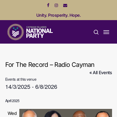
Skip
facebook
instagram
email
to
Unity. Prosperity. Hope.
main
content
Menu
search
For The Record – Radio Cayman
« All Events
Events at this venue
14/3/2025
 - 
6/8/2026
Select
April 2025
date.
Wed