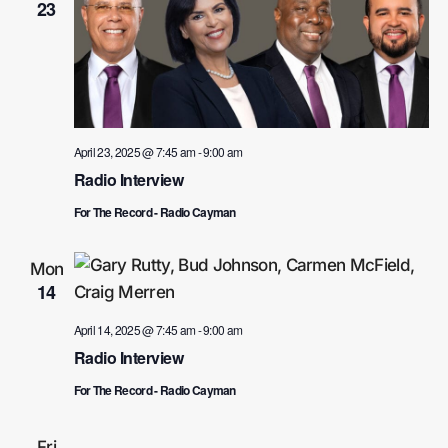
23
April 23, 2025 @ 7:45 am
-
9:00 am
Radio Interview
For The Record - Radio Cayman
Mon
14
April 14, 2025 @ 7:45 am
-
9:00 am
Radio Interview
For The Record - Radio Cayman
Fri